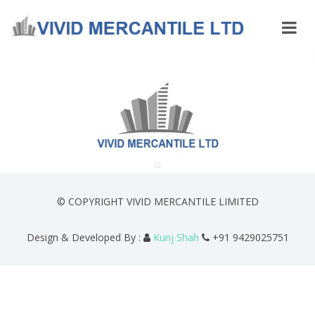
© COPYRIGHT VIVID MERCANTILE LIMITED
Design & Developed By :
Kunj Shah
+91 9429025751